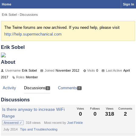
Home
Sign In
Erik Sobel
›
Discussions
The Twine forums are now archived. If you need help, please visit
http://help.supermechanical.com
Erik Sobel
About
Username
Erik Sobel
Joined
November 2012
Visits
0
Last Active
April
2017
Roles
Member
Activity
Discussions
Comments
3
7
Discussions
Is there anyway to increase WiFi
Votes
Follows
Views
Comments
0
0
318
2
Range
Answered ✓
318
views
Most recent by
Joel Finkle
July 2014
Tips and Troubleshooting