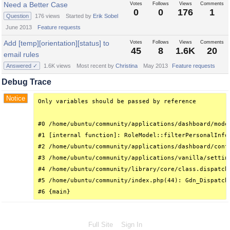
Need a Better Case
Votes
Follows
Views
Comments
0
0
176
1
Question
176
views
Started by
Erik Sobel
June 2013
Feature requests
Add [temp][orientation][status] to
Votes
Follows
Views
Comments
45
8
1.6K
20
email rules
Answered ✓
1.6K
views
Most recent by
Christina
May 2013
Feature requests
Debug Trace
Notice
Only variables should be passed by reference

#0 /home/ubuntu/community/applications/dashboard/mode
#1 [internal function]: RoleModel::filterPersonalInfo(
#2 /home/ubuntu/community/applications/dashboard/cont
#3 /home/ubuntu/community/applications/vanilla/settin
#4 /home/ubuntu/community/library/core/class.dispatch
#5 /home/ubuntu/community/index.php(44): Gdn_Dispatche
#6 {main}
Full Site
Sign In