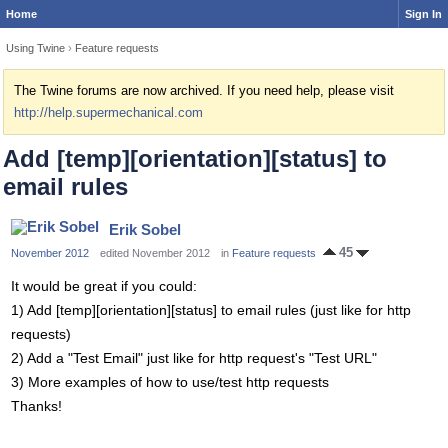
Home
Sign In
Using Twine
›
Feature requests
The Twine forums are now archived. If you need help, please visit
http://help.supermechanical.com
Add [temp][orientation][status] to
email rules
Erik Sobel
45
November 2012
edited November 2012
in
Feature requests
It would be great if you could:
1) Add [temp][orientation][status] to email rules (just like for http
requests)
2) Add a "Test Email" just like for http request's "Test URL"
3) More examples of how to use/test http requests
Thanks!