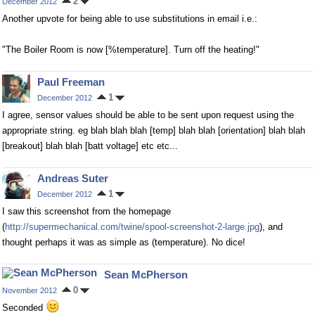
2
December 2012
Another upvote for being able to use substitutions in email i.e.:
"The Boiler Room is now [%temperature]. Turn off the heating!"
Paul Freeman
1
December 2012
I agree, sensor values should be able to be sent upon request using the
appropriate string. eg blah blah blah [temp] blah blah [orientation] blah blah
[breakout] blah blah [batt voltage] etc etc...
Andreas Suter
1
December 2012
I saw this screenshot from the homepage
(
http://supermechanical.com/twine/spool-screenshot-2-large.jpg
), and
thought perhaps it was as simple as (temperature). No dice!
Sean McPherson
0
November 2012
Seconded