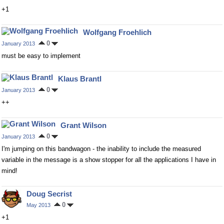
+1
Wolfgang Froehlich
0
January 2013
must be easy to implement
Klaus Brantl
0
January 2013
++
Grant Wilson
0
January 2013
I'm jumping on this bandwagon - the inability to include the measured
variable in the message is a show stopper for all the applications I have in
mind!
Doug Secrist
0
May 2013
+1