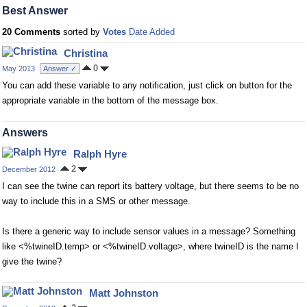
Best Answer
20 Comments
sorted by
Votes
Date Added
Christina
0
May 2013
Answer ✓
You can add these variable to any notification, just click on button for the
appropriate variable in the bottom of the message box.
Answers
Ralph Hyre
2
December 2012
I can see the twine can report its battery voltage, but there seems to be no
way to include this in a SMS or other message.
Is there a generic way to include sensor values in a message? Something
like <%twineID.temp> or <%twineID.voltage>, where twineID is the name I
give the twine?
Matt Johnston