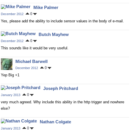
Mike Palmer
0
December 2012
Yes, please add the ability to include sensor values in the body of e-mail.
Butch Mayhew
0
December 2012
This sounds like it would be very useful.
Michael Barwell
0
December 2012
Yep Big +1
Joseph Pritchard
0
January 2013
very much agreed. Why include this ability in the http trigger and nowhere
else?
Nathan Colgate
0
January 2013