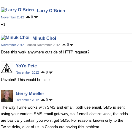
Larry O'Brien
0
November 2012
+1
Minuk Choi
0
November 2012
edited November 2012
Does this work anywhere outside of HTTP request?
YoYo Pete
0
November 2012
Upvoted! This would be nice.
Gerry Mueller
0
December 2012
The way Twine works with SMS and email, both use email. SMS is sent
using your carriers SMS email gateway, so if email doesn't work, the odds
are basically certain you won't get SMS. For reasons known only to the
Twine deity, a lot of us in Canada are having this problem.