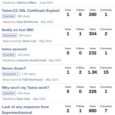
Started by
Sabrina LeBlanc
June 2014
Twine.CC SSL Certificate Expired
Votes
Follows
Views
Comments
1
0
280
1
Question
280
views
Started by
Sean McPherson
May 2014
Notify on lost Wifi
Votes
Follows
Views
Comments
1
1
304
2
Answered
304
views
Most recent by
Simon Cain
May 2014
twine account
Votes
Follows
Views
Comments
0
0
232
1
Question
232
views
Started by
mohamed elmehdi khalil
May 2014
Server down?
Votes
Follows
Views
Comments
1
2
1.3K
15
Answered ✓
1.3K
views
Most recent by
F&B Warehouse
May 2014
Why won't my Twine work?
Votes
Follows
Views
Comments
0
0
226
1
Question
226
views
Started by
Sean Clark
May 2014
Lack of any response from
Votes
Follows
Views
Comments
2
1
880
7
Supermechanical