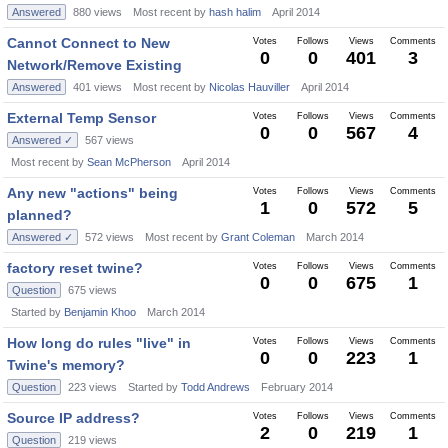
Answered
880
views
Most recent by
hash halim
April 2014
Cannot Connect to New
Votes
Follows
Views
Comments
0
0
401
3
Network/Remove Existing
Answered
401
views
Most recent by
Nicolas Hauviller
April 2014
External Temp Sensor
Votes
Follows
Views
Comments
0
0
567
4
Answered ✓
567
views
Most recent by
Sean McPherson
April 2014
Any new "actions" being
Votes
Follows
Views
Comments
1
0
572
5
planned?
Answered ✓
572
views
Most recent by
Grant Coleman
March 2014
factory reset twine?
Votes
Follows
Views
Comments
0
0
675
1
Question
675
views
Started by
Benjamin Khoo
March 2014
How long do rules "live" in
Votes
Follows
Views
Comments
0
0
223
1
Twine's memory?
Question
223
views
Started by
Todd Andrews
February 2014
Source IP address?
Votes
Follows
Views
Comments
2
0
219
1
Question
219
views