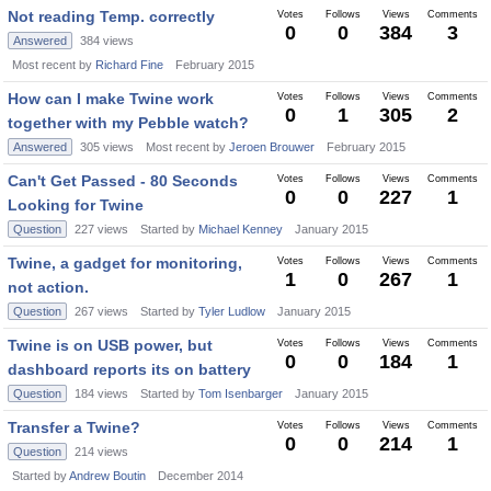
Not reading Temp. correctly
Votes
Follows
Views
Comments
0
0
384
3
Answered
384
views
Most recent by
Richard Fine
February 2015
How can I make Twine work
Votes
Follows
Views
Comments
0
1
305
2
together with my Pebble watch?
Answered
305
views
Most recent by
Jeroen Brouwer
February 2015
Can't Get Passed - 80 Seconds
Votes
Follows
Views
Comments
0
0
227
1
Looking for Twine
Question
227
views
Started by
Michael Kenney
January 2015
Twine, a gadget for monitoring,
Votes
Follows
Views
Comments
1
0
267
1
not action.
Question
267
views
Started by
Tyler Ludlow
January 2015
Twine is on USB power, but
Votes
Follows
Views
Comments
0
0
184
1
dashboard reports its on battery
Question
184
views
Started by
Tom Isenbarger
January 2015
Transfer a Twine?
Votes
Follows
Views
Comments
0
0
214
1
Question
214
views
Started by
Andrew Boutin
December 2014