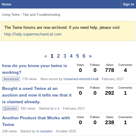
Home
Sign In
Using Twine
›
Tips and Troubleshooting
The Twine forums are now archived. If you need help, please visit
http://help.supermechanical.com
«
1
2
3
4
5
6
»
how do you know your twine is
Votes
Follows
Views
Comments
0
0
778
4
working?
Answered
778
views
Most recent by
mohamed elmehdi khalil
February 2017
Bought a used Twine at an
Votes
Follows
Views
Comments
0
0
292
1
auction and now it tells me that it
is claimed already.
Question
292
views
Started by
s s
February 2017
Another Product that Works with
Votes
Follows
Views
Comments
0
0
238
1
Twine
238
views
Started by
m sweaton
October 2015