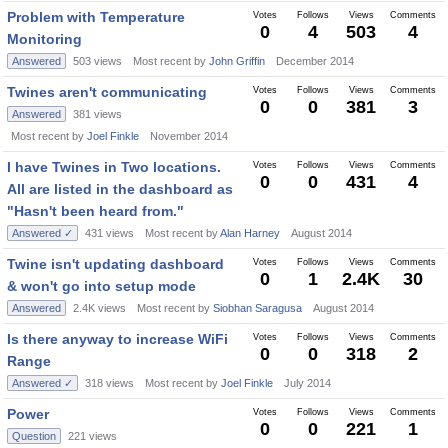
Problem with Temperature
Votes
Follows
Views
Comments
0
4
503
4
Monitoring
Answered
503
views
Most recent by
John Griffin
December 2014
Twines aren't communicating
Votes
Follows
Views
Comments
0
0
381
3
Answered
381
views
Most recent by
Joel Finkle
November 2014
I have Twines in Two locations.
Votes
Follows
Views
Comments
0
0
431
4
All are listed in the dashboard as
"Hasn't been heard from."
Answered ✓
431
views
Most recent by
Alan Harney
August 2014
Twine isn't updating dashboard
Votes
Follows
Views
Comments
0
1
2.4K
30
& won't go into setup mode
Answered
2.4K
views
Most recent by
Siobhan Saragusa
August 2014
Is there anyway to increase WiFi
Votes
Follows
Views
Comments
0
0
318
2
Range
Answered ✓
318
views
Most recent by
Joel Finkle
July 2014
Power
Votes
Follows
Views
Comments
0
0
221
1
Question
221
views