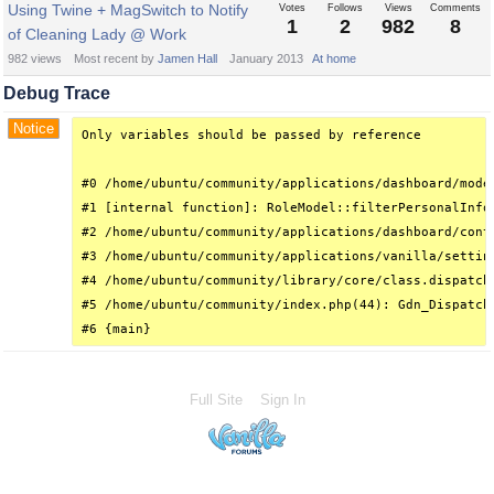
Using Twine + MagSwitch to Notify
Votes
Follows
Views
Comments
1
2
982
8
of Cleaning Lady @ Work
982
views
Most recent by
Jamen Hall
January 2013
At home
Debug Trace
Notice
Only variables should be passed by reference

#0 /home/ubuntu/community/applications/dashboard/mode
#1 [internal function]: RoleModel::filterPersonalInfo(
#2 /home/ubuntu/community/applications/dashboard/cont
#3 /home/ubuntu/community/applications/vanilla/settin
#4 /home/ubuntu/community/library/core/class.dispatch
#5 /home/ubuntu/community/index.php(44): Gdn_Dispatche
#6 {main}
Full Site
Sign In