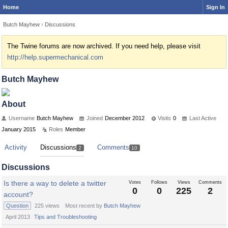
Home
Sign In
Butch Mayhew
›
Discussions
The Twine forums are now archived. If you need help, please visit
http://help.supermechanical.com
Butch Mayhew
About
Username
Butch Mayhew
Joined
December 2012
Visits
0
Last Active
January 2015
Roles
Member
Activity
Discussions
Comments
2
10
Discussions
Is there a way to delete a twitter
Votes
Follows
Views
Comments
0
0
225
2
account?
Question
225
views
Most recent by
Butch Mayhew
April 2013
Tips and Troubleshooting