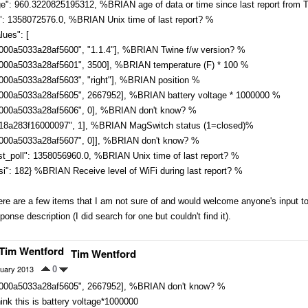
ge": 960.3220825195312, %BRIAN age of data or time since last report from
s": 1358072576.0, %BRIAN Unix time of last report? %
lues": [
0000a5033a28af5600", "1.1.4"], %BRIAN Twine f/w version? %
0000a5033a28af5601", 3500], %BRIAN temperature (F) * 100 %
0000a5033a28af5603", "right"], %BRIAN position %
0000a5033a28af5605", 2667952], %BRIAN battery voltage * 1000000 %
0000a5033a28af5606", 0], %BRIAN don't know? %
018a283f16000097", 1], %BRIAN MagSwitch status (1=closed)%
0000a5033a28af5607", 0]], %BRIAN don't know? %
st_poll": 1358056960.0, %BRIAN Unix time of last report? %
si": 182} %BRIAN Receive level of WiFi during last report? %
re are a few items that I am not sure of and would welcome anyone's input to 
ponse description (I did search for one but couldn't find it).
Tim Wentford
uary 2013
0
0000a5033a28af5605", 2667952], %BRIAN don't know? %
hink this is battery voltage*1000000