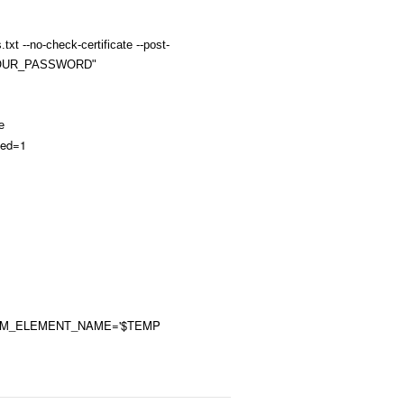
txt --no-check-certificate --post-
YOUR_PASSWORD"
e
hed=1
RM_ELEMENT_NAME='$TEMP