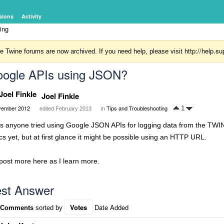
sions
Activity
ing
http://help.
e Twine forums are now archived. If you need help, please visit
ogle APIs using JSON?
Joel Finkle
ember 2012
Tips and Troubleshooting
1
edited February 2013
in
s anyone tried using Google JSON APIs for logging data from the TWIN
cs yet, but at first glance it might be possible using an HTTP URL.
post more here as I learn more.
st Answer
Votes
Date Added
 Comments
sorted by