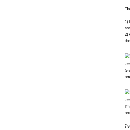
The
1) 
so
2) 
da
Jan
Gre
arr
Jan
I'
and
{"g