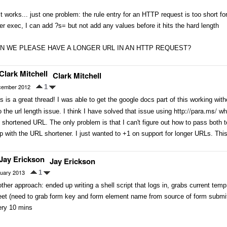
It works... just one problem: the rule entry for an HTTP request is too short 
er exec, I can add ?s= but not add any values before it hits the hard length
N WE PLEASE HAVE A LONGER URL IN AN HTTP REQUEST?
Clark Mitchell
ember 2012
1
s is a great thread! I was able to get the google docs part of this working with
http://para.ms/
o the url length issue. I think I have solved that issue using
whi
 shortened URL. The only problem is that I can't figure out how to pass both t
p with the URL shortener. I just wanted to +1 on support for longer URLs. T
Jay Erickson
uary 2013
1
ther approach: ended up writing a shell script that logs in, grabs current temp
et (need to grab form key and form element name from source of form submit p
ery 10 mins