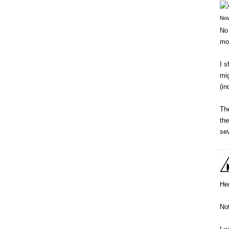
Nov
No 
mo
I s
mig
(i
The
the
sev
Her
Not