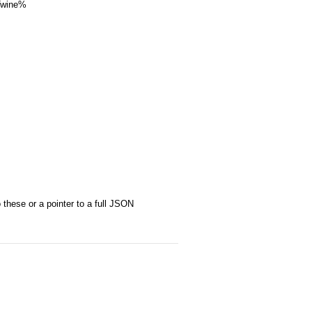
 Twine%
these or a pointer to a full JSON