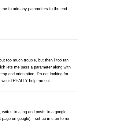
for me to add any parameters to the end.
out too much trouble, but then I too ran
ch lets me pass a parameter along with
emp and orientation. I'm not looking for
his would REALLY help me out.
, writes to a log and posts to a google
age on google). i set up in cron to run