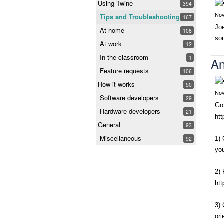
Using Twine
394
Nov
Tips and Troubleshooting
167
Joe
At home
108
so
At work
12
In the classroom
1
An
Feature requests
106
How it works
50
Nov
Software developers
29
Got
Hardware developers
21
htt
General
93
Miscellaneous
92
1) 
you
2) 
ht
3) 
or