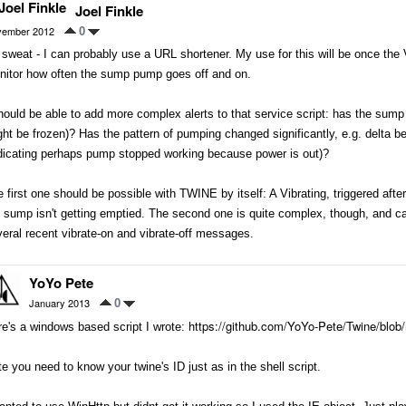
Joel Finkle
ember 2012
0
sweat - I can probably use a URL shortener. My use for this will be once the Vi
nitor how often the sump pump goes off and on.
hould be able to add more complex alerts to that service script: has the sump
ht be frozen)? Has the pattern of pumping changed significantly, e.g. delta be
ndicating perhaps pump stopped working because power is out)?
 first one should be possible with TWINE by itself: A Vibrating, triggered aft
 sump isn't getting emptied. The second one is quite complex, though, and can
eral recent vibrate-on and vibrate-off messages.
YoYo Pete
January 2013
0
https://github.com/YoYo-Pete/Twine/blob
e's a windows based script I wrote:
e you need to know your twine's ID just as in the shell script.