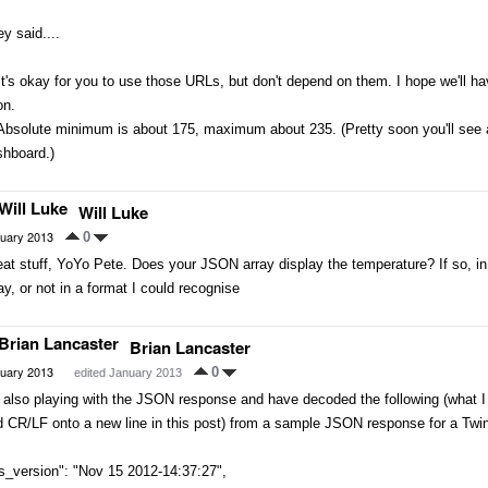
y said....
It's okay for you to use those URLs, but don't depend on them. I hope we'll ha
on.
Absolute minimum is about 175, maximum about 235. (Pretty soon you'll see 
shboard.)
Will Luke
uary 2013
0
at stuff, YoYo Pete. Does your JSON array display the temperature? If so, in w
ay, or not in a format I could recognise
Brian Lancaster
uary 2013
0
edited January 2013
m also playing with the JSON response and have decoded the following (what
 CR/LF onto a new line in this post) from a sample JSON response for a Twi
s_version": "Nov 15 2012-14:37:27",