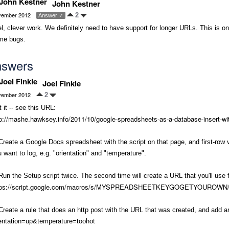
John Kestner
ember 2012
2
Answer ✓
l, clever work. We definitely need to have support for longer URLs. This is on 
me bugs.
swers
Joel Finkle
ember 2012
2
 it -- see this URL:
p://mashe.hawksey.info/2011/10/google-spreadsheets-as-a-database-insert-wi
Create a Google Docs spreadsheet with the script on that page, and first-ro
 want to log, e.g. "orientation" and "temperature".
Run the Setup script twice. The second time will create a URL that you'll use f
tps://script.google.com/macros/s/MYSPREADSHEETKEYGOGETYOUROWN/
Create a rule that does an http post with the URL that was created, and add 
ientation=up&temperature=toohot