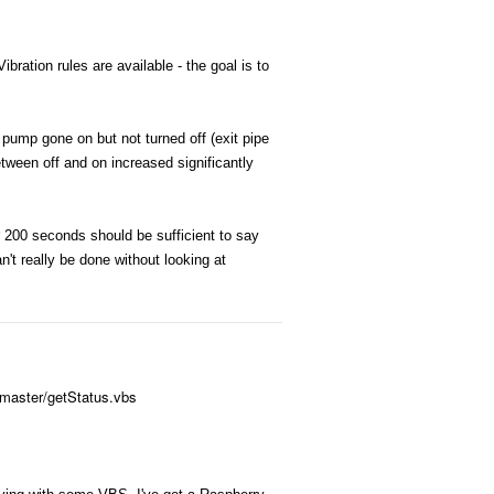
bration rules are available - the goal is to
 pump gone on but not turned off (exit pipe
tween off and on increased significantly
er 200 seconds should be sufficient to say
't really be done without looking at
/master/getStatus.vbs