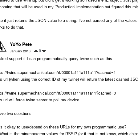
anted to use WinHttp but didnt get it working so I used the IE object. Just p
coming that will be used in my 'Production' implementation but figured this mi
e it just returns the JSON value to a string. I've not parsed any of the values o
ks to do that.
YoYo Pete
January 2013
0
sked support if I can programmatically query twine such as this:
tps://twine.supermechanical.com/rt/00001a111a111a11?cached=1
s url (when using the correct ID of my twine) will return the latest cashed JS
tps://twine.supermechanical.com/rt/00001a111a111a11?cached=0
s url will force twine server to poll my device
ave two questions:
 Is it okay to use/depend on these URLs for my own programmatic use?
What is the min/max/error values for RSSI? (or if that is not know, which chips