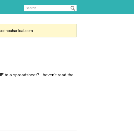
supermechanical.com
E to a spreadsheet? I haven't read the