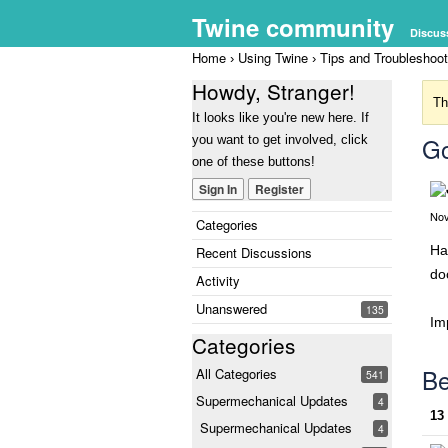
Twine community
Discus
Home
Using Twine
Tips and Troubleshoot
›
›
Howdy, Stranger!
Th
It looks like you're new here. If
Go
you want to get involved, click
one of these buttons!
Sign In
Register
Nov
Categories
Ha
Recent Discussions
do
Activity
Unanswered
135
Im
Categories
Be
All Categories
541
Supermechanical Updates
4
13
Supermechanical Updates
4