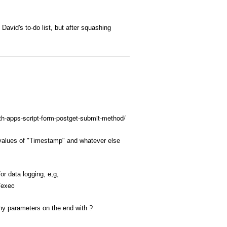
David's to-do list, but after squashing
th-apps-script-form-postget-submit-method/
w values of "Timestamp" and whatever else
or data logging, e,g,
exec
any parameters on the end with ?