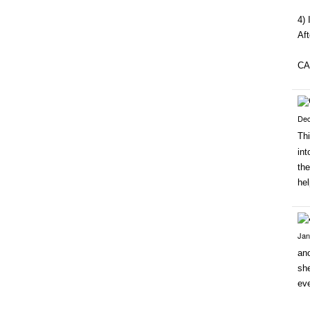
4) 
Aft
CA
Dec
Thi
int
the
hel
Jan
ano
she
ev