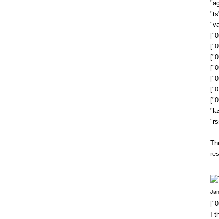
"a
"t
"va
["
["
["
["
["
["
["
"la
"rs
The
res
Jan
["
I t