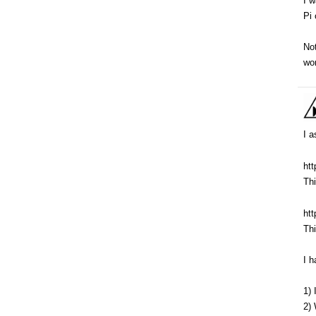
I w
Pi 
Not
wor
I a
ht
Thi
ht
Thi
I h
1)
2) 