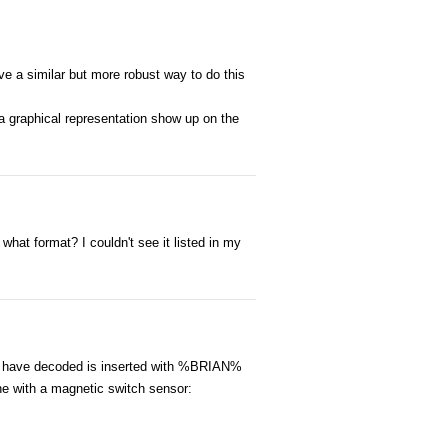
ve a similar but more robust way to do this
a graphical representation show up on the
hat format? I couldn't see it listed in my
 I have decoded is inserted with %BRIAN%
ne with a magnetic switch sensor: