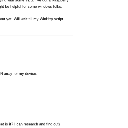
laying with some VBS. I've got a Raspberry
ght be helpful for some windows folks.
ut yet. Will wait till my WinHttp script
ON array for my device.
et is it? I can research and find out)