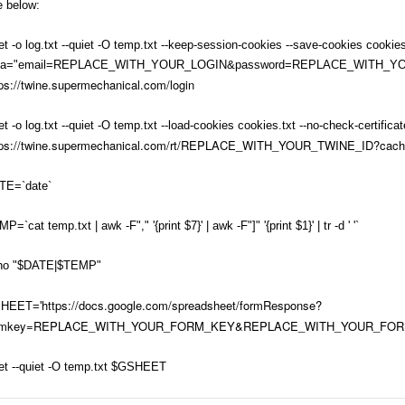
e below:
t -o log.txt --quiet -O temp.txt --keep-session-cookies --save-cookies cookies.
ta="email=REPLACE_WITH_YOUR_LOGIN&password=REPLACE_WITH_
ps://twine.supermechanical.com/login
t -o log.txt --quiet -O temp.txt --load-cookies cookies.txt --no-check-certificat
tps://twine.supermechanical.com/rt/REPLACE_WITH_YOUR_TWINE_ID?cac
TE=`date`
P=`cat temp.txt | awk -F"," '{print $7}' | awk -F"]" '{print $1}' | tr -d ' '`
ho "$DATE|$TEMP"
https://docs.google.com/spreadsheet/formResponse?
HEET='
rmkey=REPLACE_WITH_YOUR_FORM_KEY&REPLACE_WITH_YOUR_FO
et --quiet -O temp.txt $GSHEET