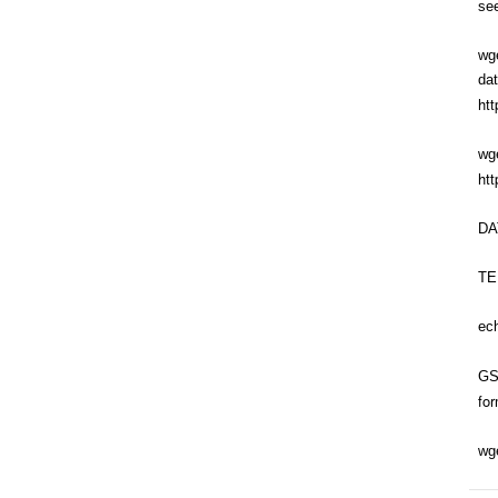
se
wge
da
htt
wge
ht
DA
TEM
ec
GS
fo
wg