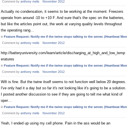
Comment by
anthony melis
November 2012
Actually no condensation, it seems to be working at the moment. Freezers
operate from around -10 to +10 F. And sure that's the spec on the batteries,
but like the articles point out, the work at varying quality levels throughout
the operating rang…
in
Feature Request: Notify me if the twine stops talking to the server. (Heartbeat Mon
Comment by
anthony melis
November 2012
http://batteryuniversity.com/learn/article/discharging_at_high_and_low_temp
eratures
in
Feature Request: Notify me if the twine stops talking to the server. (Heartbeat Mon
Comment by
anthony melis
November 2012
Wifi is fine. But the twine itself seems to not function well below 20 degrees.
I've only had it a day but so far it's not looking like it's going to be a solution.
I posted another discussion to see if they are going to tell me what kind of
oper…
in
Feature Request: Notify me if the twine stops talking to the server. (Heartbeat Mon
Comment by
anthony melis
November 2012
Yeah, I ended up using my cell phone. Pain in the ass would be an