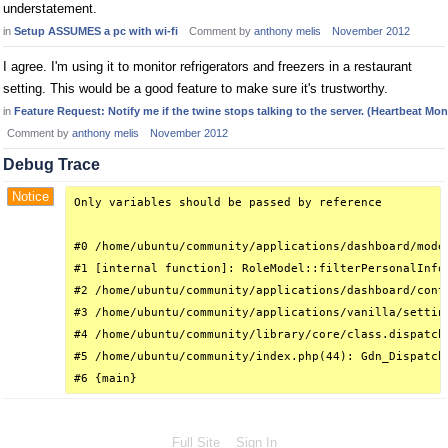
understatement.
in
Setup ASSUMES a pc with wi-fi
Comment by
anthony melis
November 2012
I agree. I'm using it to monitor refrigerators and freezers in a restaurant
setting. This would be a good feature to make sure it's trustworthy.
in
Feature Request: Notify me if the twine stops talking to the server. (Heartbeat Mon
Comment by
anthony melis
November 2012
Debug Trace
Notice
Only variables should be passed by reference

#0 /home/ubuntu/community/applications/dashboard/mode
#1 [internal function]: RoleModel::filterPersonalInfo(
#2 /home/ubuntu/community/applications/dashboard/cont
#3 /home/ubuntu/community/applications/vanilla/settin
#4 /home/ubuntu/community/library/core/class.dispatch
#5 /home/ubuntu/community/index.php(44): Gdn_Dispatche
#6 {main}
Full Site
Sign In