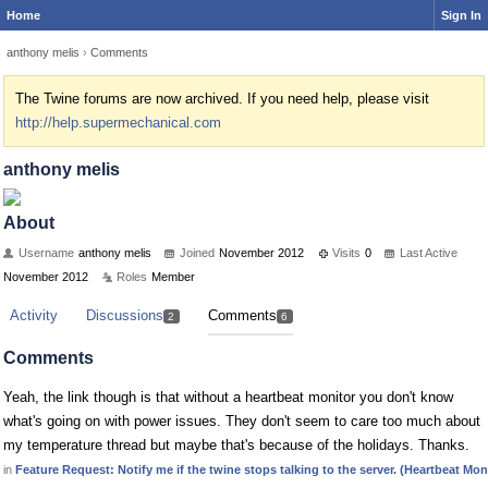
Home
Sign In
anthony melis
›
Comments
The Twine forums are now archived. If you need help, please visit
http://help.supermechanical.com
anthony melis
About
Username
anthony melis
Joined
November 2012
Visits
0
Last Active
November 2012
Roles
Member
Activity
Discussions
Comments
2
6
Comments
Yeah, the link though is that without a heartbeat monitor you don't know
what's going on with power issues. They don't seem to care too much about
my temperature thread but maybe that's because of the holidays. Thanks.
in
Feature Request: Notify me if the twine stops talking to the server. (Heartbeat Mon