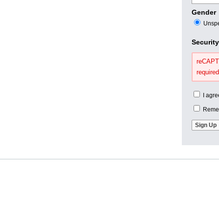
Gender
Unspe
Securit
reCAPTC
required
I agre
Remem