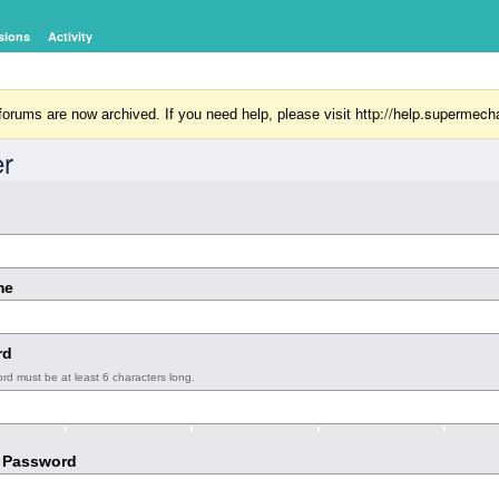
sions
Activity
http://help.supermech
orums are now archived. If you need help, please visit
er
me
rd
rd must be at least 6 characters long.
 Password