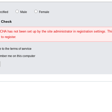
cified
Male
Female
y Check
HA has not been set up by the site administrator in registration settings. Thi
 to register.
terms of service
e to the
ber me on this computer