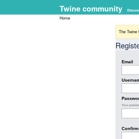
Twine community
Discus
Home
The Twine f
Regist
Email
Userna
Passwo
Your passwo
Confirm