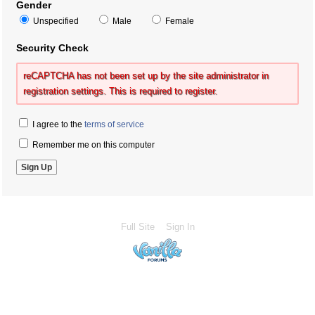
Gender
Unspecified
Male
Female
Security Check
reCAPTCHA has not been set up by the site administrator in
registration settings. This is required to register.
I agree to the
terms of service
Remember me on this computer
Full Site
Sign In