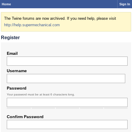
Home
Sign In
The Twine forums are now archived. If you need help, please visit
http://help.supermechanical.com
Register
Email
Username
Password
Your password must be at least 6 characters long.
Confirm Password