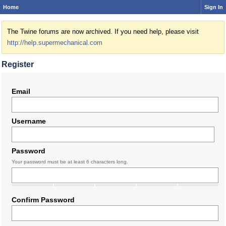
Home
Sign In
The Twine forums are now archived. If you need help, please visit
http://help.supermechanical.com
Register
Email
Username
Password
Your password must be at least 6 characters long.
Confirm Password