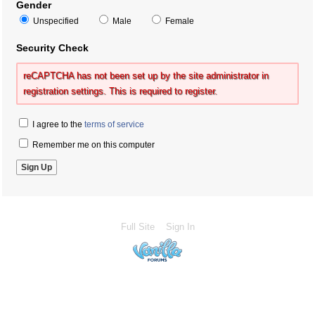
Gender
Unspecified
Male
Female
Security Check
reCAPTCHA has not been set up by the site administrator in
registration settings. This is required to register.
I agree to the
terms of service
Remember me on this computer
Full Site
Sign In