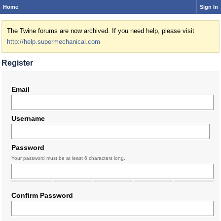
Home
Sign In
The Twine forums are now archived. If you need help, please visit
http://help.supermechanical.com
Register
Email
Username
Password
Your password must be at least 6 characters long.
Confirm Password