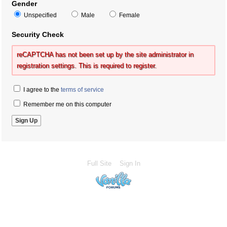
Gender
Unspecified
Male
Female
Security Check
reCAPTCHA has not been set up by the site administrator in
registration settings. This is required to register.
I agree to the
terms of service
Remember me on this computer
Full Site
Sign In